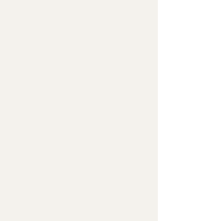
likely a greater cost. Even
Fabrication and Installation
price will increase when
using more exotic natural
stones.
This knowledge is key for
understanding how the cost
for the materials plays a part
in the price per square feet
for your kitchen
countertops, bathroom
countertops, and other home