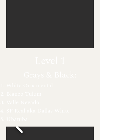
Level 1
Grays & Black:
White Ornamental
Blanco Tulum
Valle Nevado
SF Real aka D
allas White
Ubatuba