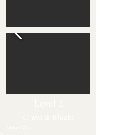
Level 2
Grays & Black:
Moon White