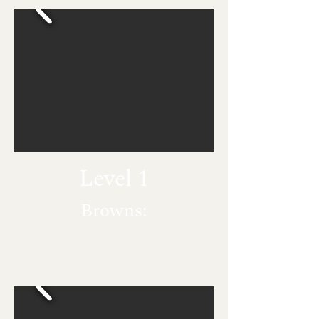
Level 1
Browns:
Santa Cecilia
New Venetian Gold
Giallo Ornamental