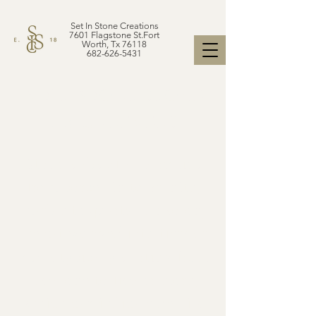
Set In Stone Creations
7601 Flagstone St.Fort
Worth, Tx 76118
682-626-5431
A BIT ABOUT STONE
PRICE LEVELS
Stone slabs of all varieties
from porcelain to granite,
marble to quartz and so on,
are categorized into tiers or
levels typically starting from
level one to five or more,
which can indicate details