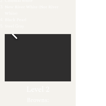
Colonial white
New River White (Not River
White)
Black Pearl
Steel
Gray
Level 2
Browns: