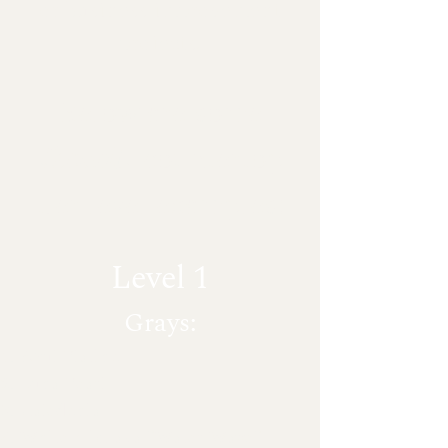
or business improvement
projects.
~
Below are some
Granite
countertop
tier level examples:
Level 1
Grays:
Azul Platino
Luna Pearl
Caledonia
White mist aka "Water Wave"