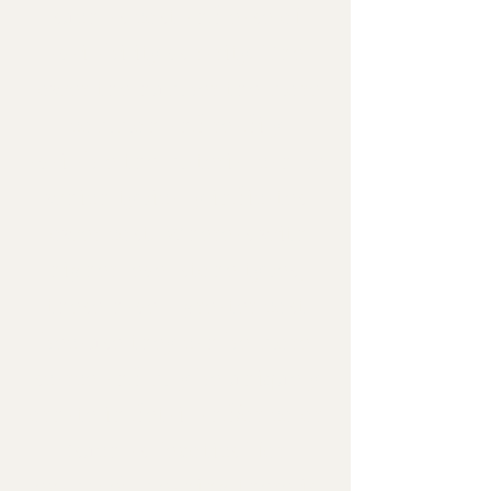
such as cost and ease of
availability vs rarity. The
lower the number the more
common and readily
available the material can be
which typically indicates
lower cost. Whereas with
higher level stone types,
these have a greater cost
because they can be more
scarce and may be uniquely
ornate in detail and/or color
(such as "exotics" for
example), meaning there is