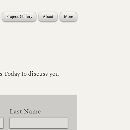
Project Gallery
About
More
s Today to discuss you
Last Name