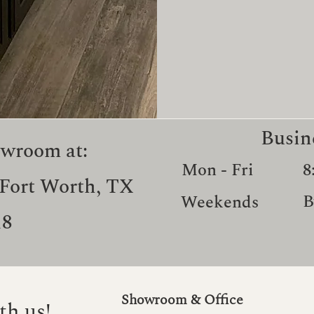
Busin
owroom at:
Mon - Fri
8
 Fort Worth, TX
B
Weekends
18
Showroom & Office
th us!