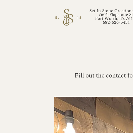
Set In Stone Creation
7601 Flagstone St
Fort Worth, Tx 76
682-626-5431
Fill out the contact 