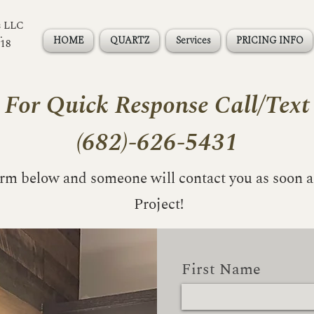
s LLC
.
HOME
QUARTZ
Services
PRICING INFO
118
For Quick Response Call/Text
(682)-626-5431
form below and someone will contact you as soon a
Project!
First Name