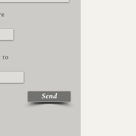
re
 to
Send