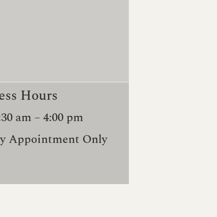
ess Hours
:30 am – 4:00 pm
y Appointment Only