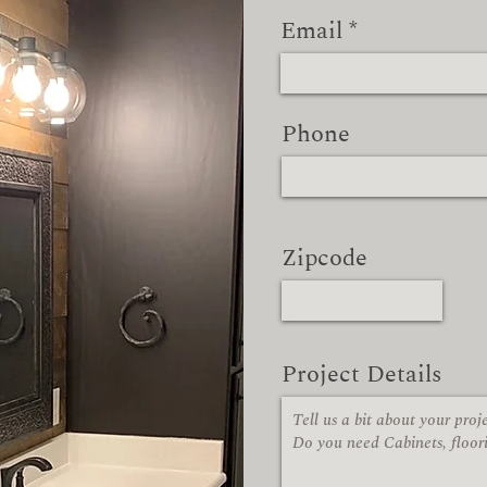
Email
Phone
Zipcode
Project Details