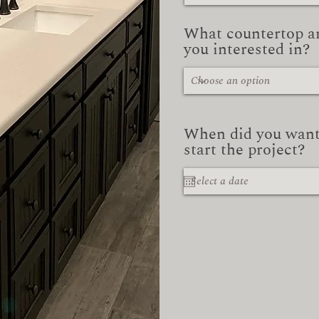
What countertop a
you interested in?
When did you want
start the project?