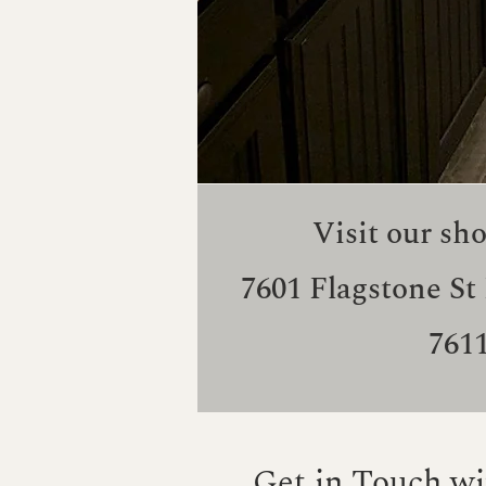
Visit our sh
7601 Flagstone St
761
Get in Touch wi