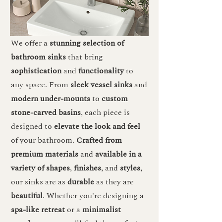
We offer a
stunning selection of
bathroom sinks
that bring
sophistication
and
functionality
to
any space. From
sleek vessel sinks
and
modern under-mounts
to
custom
stone-carved basins
, each piece is
designed to
elevate the look and feel
of your bathroom.
Crafted from
premium materials
and
available in a
variety of shapes
,
finishes
, and
styles
,
our sinks are as
durable
as they are
beautiful
. Whether you're designing a
spa-like retreat
or a
minimalist