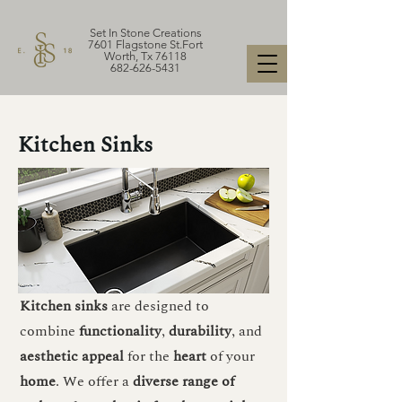
Set In Stone Creations
7601 Flagstone St.Fort
Worth, Tx 76118
682-626-5431
Kitchen Sinks
Kitchen sinks
are designed to
combine
functionality
,
durability
, and
aesthetic
appeal
for the
heart
of your
home
. We offer a
diverse range of