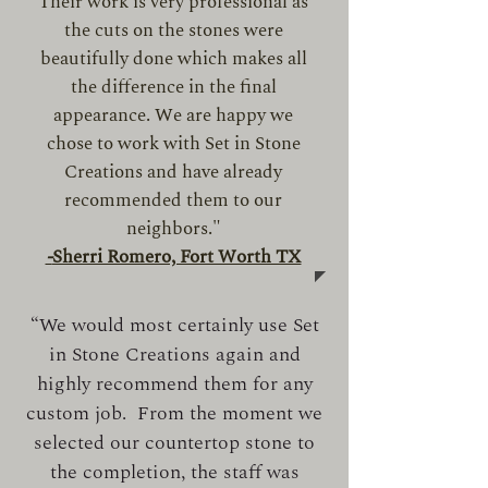
Their work is very professional as
the cuts on the stones were
beautifully done which makes all
the difference in the final
appearance. We are happy we
chose to work with Set in Stone
Creations and have already
recommended them to our
neighbors."
-
Sherri Romero, Fort Worth TX
“We would most certainly use Set
in Stone Creations again and
highly recommend them for any
custom job. From the moment we
selected our countertop stone to
the completion, the staff was