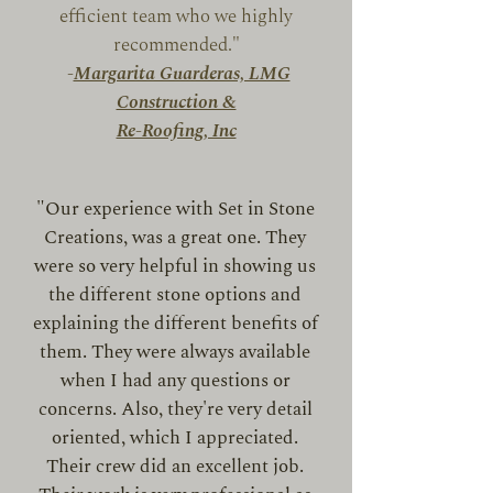
efficient team who we highly
recommended."
-
Margarita Guarderas, LMG
Construction &
Re-Roofing, Inc
"Our experience with Set in Stone
Creations, was a great one. They
were so very helpful in showing us
the different stone options and
explaining the different benefits of
them. They were always available
when I had any questions or
concerns. Also, they're very detail
oriented, which I appreciated.
Their crew did an excellent job.