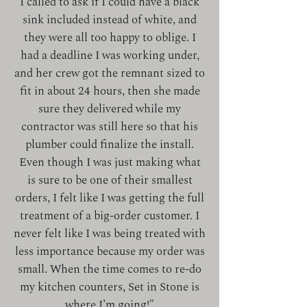
I called to ask if I could have a black
sink included instead of white, and
they were all too happy to oblige. I
had a deadline I was working under,
and her crew got the remnant sized to
fit in about 24 hours, then she made
sure they delivered while my
contractor was still here so that his
plumber could finalize the install.
Even though I was just making what
is sure to be one of their smallest
orders, I felt like I was getting the full
treatment of a big-order customer. I
never felt like I was being treated with
less importance because my order was
small. When the time comes to re-do
my kitchen counters, Set in Stone is
where I’m going!"