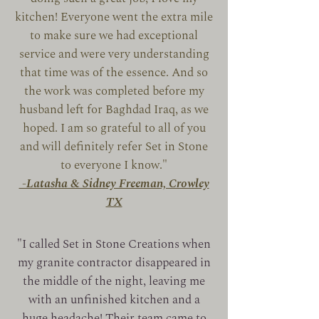
kitchen! Everyone went the extra mile
to make sure we had exceptional
service and were very understanding
that time was of the essence. And so
the work was completed before my
husband left for Baghdad Iraq, as we
hoped. I am so grateful to all of you
and will definitely refer Set in Stone
to everyone I know."
-Latasha & Sidney Freeman, Crowley
TX
"I called Set in Stone Creations when
my granite contractor disappeared in
the middle of the night, leaving me
with an unfinished kitchen and a
huge headache! Their team came to