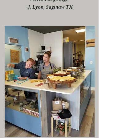
-J. Lyon, Saginaw TX