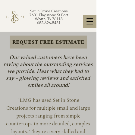
Set In Stone Creations
7601 Flagstone St.Fort
Worth, Tx 76118
682-626-5431
REQUEST FREE ESTIMATE
Our valued customers have been
raving about the outstanding services
we provide. Hear what they had to
say – glowing reviews and satisfied
smiles all around!
"LMG has used Set in Stone
Creations for multiple small and large
projects ranging from simple
countertops to more detailed, complex
layouts. They're a very skilled and