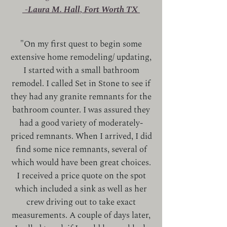
-Laura M. Hall, Fort Worth TX
"On my first quest to begin some
extensive home remodeling/ updating,
I started with a small bathroom
remodel. I called Set in Stone to see if
they had any granite remnants for the
bathroom counter. I was assured they
had a good variety of moderately-
priced remnants. When I arrived, I did
find some nice remnants, several of
which would have been great choices.
I received a price quote on the spot
which included a sink as well as her
crew driving out to take exact
measurements. A couple of days later,