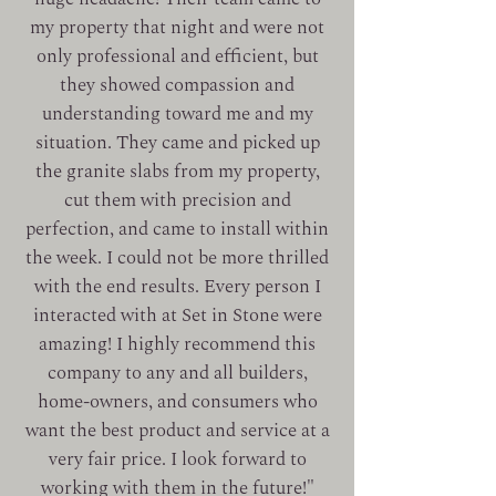
my property that night and were not
only professional and efficient, but
they showed compassion and
understanding toward me and my
situation. They came and picked up
the granite slabs from my property,
cut them with precision and
perfection, and came to install within
the week.
I could not be more thrilled
with the end results. Every person I
interacted with at Set in Stone were
amazing! I highly recommend this
company to any and all builders,
home-owners, and consumers who
want the
best product and service at a
very fair price.
I look forward to
working with them in the
future!"