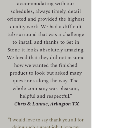
accommodating with our
schedules, always timely, detail
oriented and provided the highest
quality work. We had a difficult
tub surround that was a challenge
to install and thanks to Set in
Stone it looks absolutely amazing.
We loved that they did not assume
how we wanted the finished
product to look but asked many
questions along the way. The
whole company was pleasant,
helpful and respectful.”
-Chris & Lannie, Arlington TX
“I would love to say thank you all for
doing such a great job, I love my