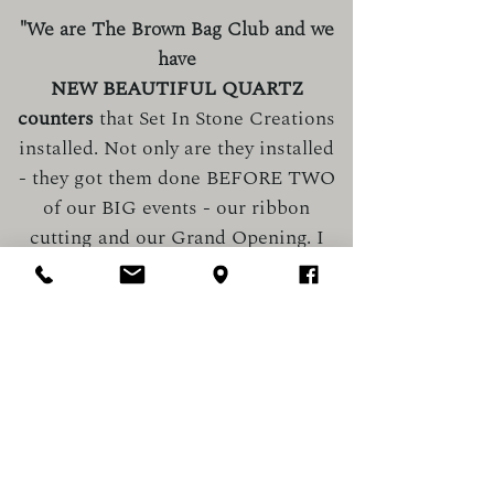
"We are The Brown Bag Club and we
have
NEW BEAUTIFUL QUARTZ
counters
that Set In Stone Creations
installed. Not only are they installed
- they got them done BEFORE TWO
of our BIG events - our ribbon
cutting and our Grand Opening. I
am SO impressed! First, they
suggested to bring our two display
cabinets together, to provide a fluid
flow of space that was mind-
blowing. THEN, when it came to
installation day - they were
PROMPT and the installers did a
CLEAN job. They cut OUTSIDE - so