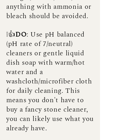
anything with ammonia or
bleach should be avoided.
❕👍
DO
: Use pH balanced
(pH rate of 7/neutral)
cleaners or gentle liquid
dish soap with warm/hot
water and a
washcloth/microfiber cloth
for daily cleaning. This
means you don't have to
buy a fancy stone cleaner,
you can likely use what you
already have.