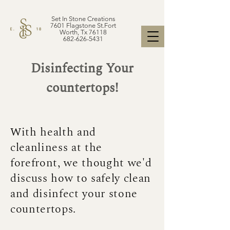
Set In Stone Creations
7601 Flagstone St.Fort
Worth, Tx 76118
682-626-5431
Disinfecting Your
countertops!
With health and
cleanliness at the
forefront, we thought we'd
discuss how to safely clean
and disinfect your stone
countertops.