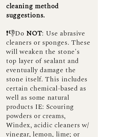
cleaning method
suggestions.
❗👎Do
NOT
: Use abrasive
cleaners or sponges. These
will weaken the stone's
top layer of sealant and
eventually damage the
stone itself. This includes
certain chemical-based as
well as some natural
products IE: Scouring
powders or creams,
Windex, acidic cleaners w/
vinegar, lemon, lime; or