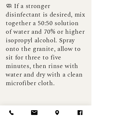
🧼 If a stronger
disinfectant is desired, mix
together a 50:50 solution
of water and 70% or higher
isopropyl alcohol. Spray
onto the granite, allow to
sit for three to five
minutes, then rinse with
water and dry with a clean
microfiber cloth.