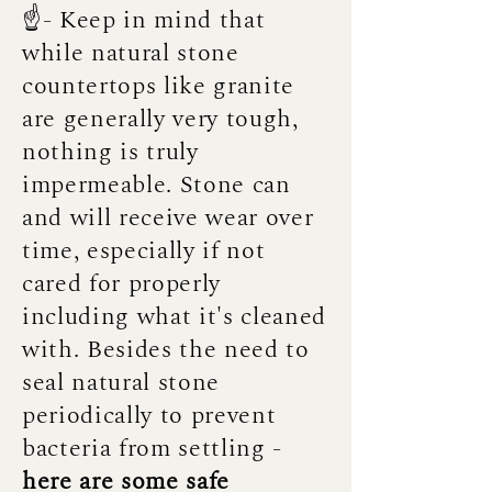
☝️- Keep in mind that
while natural stone
countertops like granite
are generally very tough,
nothing is truly
impermeable. Stone can
and will receive wear over
time, especially if not
cared for properly
including what it's cleaned
with. Besides the need to
seal natural stone
periodically to prevent
bacteria from settling -
here are some safe