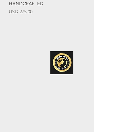
HANDCRAFTED
Precio
USD 275.00