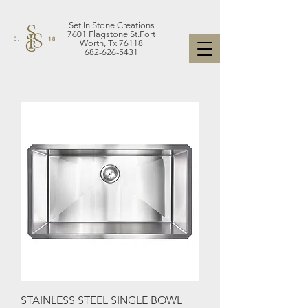
Set In Stone Creations
7601 Flagstone St.Fort
Worth, Tx 76118
682-626-5431
STAINLESS STEEL SINGLE BOWL